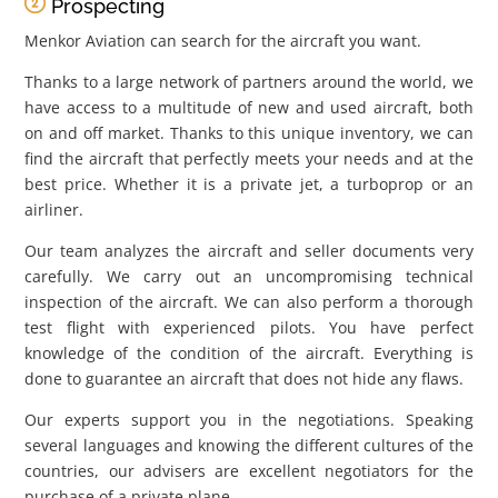
Prospecting
Menkor Aviation can search for the aircraft you want.
Thanks to a large network of partners around the world, we
have access to a multitude of new and used aircraft, both
on and off market. Thanks to this unique inventory, we can
find the aircraft that perfectly meets your needs and at the
best price. Whether it is a private jet, a turboprop or an
airliner.
Our team analyzes the aircraft and seller documents very
carefully. We carry out an uncompromising technical
inspection of the aircraft. We can also perform a thorough
test flight with experienced pilots. You have perfect
knowledge of the condition of the aircraft. Everything is
done to guarantee an aircraft that does not hide any flaws.
Our experts support you in the negotiations. Speaking
several languages ​​and knowing the different cultures of the
countries, our advisers are excellent negotiators for the
purchase of a private plane.