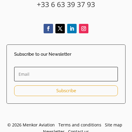
+33 6 63 39 37 93
Subscribe to our Newsletter
Subscribe
© 2026 Menkor Aviation Terms and conditions
Site map
Newsletter
Contact us