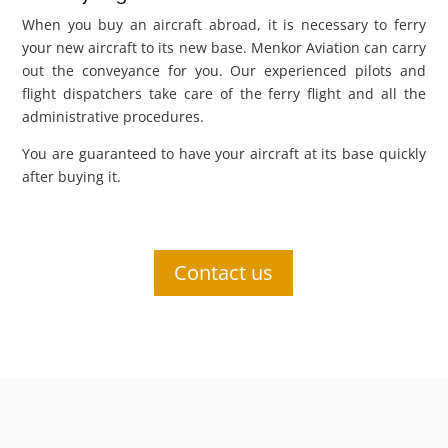
When you buy an aircraft abroad, it is necessary to ferry
your new aircraft to its new base. Menkor Aviation can carry
out the conveyance for you. Our experienced pilots and
flight dispatchers take care of the ferry flight and all the
administrative procedures.
You are guaranteed to have your aircraft at its base quickly
after buying it.
Contact us