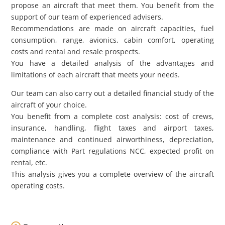
propose an aircraft that meet them. You benefit from the
support of our team of experienced advisers.
Recommendations are made on aircraft capacities, fuel
consumption, range, avionics, cabin comfort, operating
costs and rental and resale prospects.
You have a detailed analysis of the advantages and
limitations of each aircraft that meets your needs.
Our team can also carry out a detailed financial study of the
aircraft of your choice.
You benefit from a complete cost analysis: cost of crews,
insurance, handling, flight taxes and airport taxes,
maintenance and continued airworthiness, depreciation,
compliance with Part regulations NCC, expected profit on
rental, etc.
This analysis gives you a complete overview of the aircraft
operating costs.