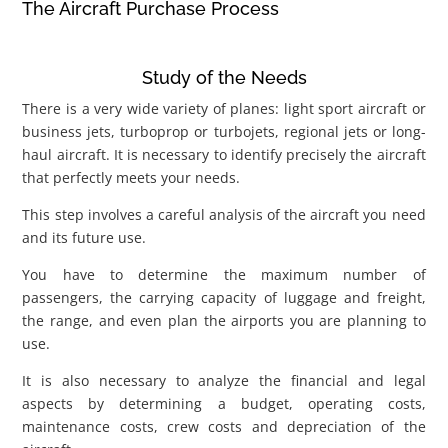
The Aircraft Purchase Process
Study of the Needs
There is a very wide variety of planes: light sport aircraft or
business jets, turboprop or turbojets, regional jets or long-
haul aircraft. It is necessary to identify precisely the aircraft
that perfectly meets your needs.
This step involves a careful analysis of the aircraft you need
and its future use.
You have to determine the maximum number of
passengers, the carrying capacity of luggage and freight,
the range, and even plan the airports you are planning to
use.
It is also necessary to analyze the financial and legal
aspects by determining a budget, operating costs,
maintenance costs, crew costs and depreciation of the