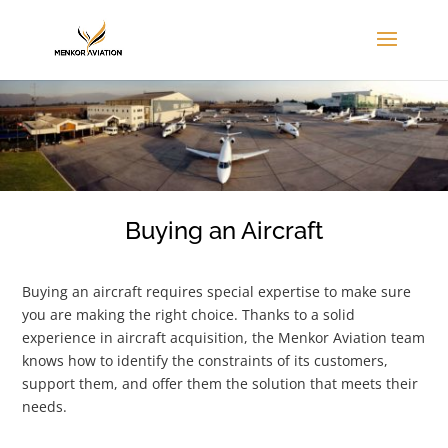
Buying an Aircraft
Buying an aircraft requires special expertise to make sure
you are making the right choice. Thanks to a solid
experience in aircraft acquisition, the Menkor Aviation team
knows how to identify the constraints of its customers,
support them, and offer them the solution that meets their
needs.