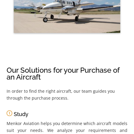
Our Solutions for your Purchase of
an Aircraft
In order to find the right aircraft, our team guides you
through the purchase process.
Study
Menkor Aviation helps you determine which aircraft models
suit your needs. We analyze your requirements and