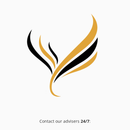
Contact our advisers
24/7
: