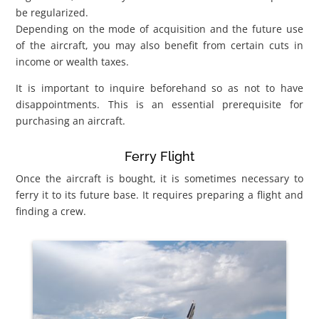
be regularized.
Depending on the mode of acquisition and the future use
of the aircraft, you may also benefit from certain cuts in
income or wealth taxes.
It is important to inquire beforehand so as not to have
disappointments. This is an essential prerequisite for
purchasing an aircraft.
Ferry Flight
Once the aircraft is bought, it is sometimes necessary to
ferry it to its future base. It requires preparing a flight and
finding a crew.