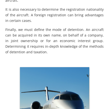
aircraft.
It is also necessary to determine the registration nationality
of the aircraft. A foreign registration can bring advantages
in certain cases.
Finally, we must define the mode of detention. An aircraft
can be acquired in its own name, on behalf of a company,
in joint ownership or for an economic interest group.
Determining it requires in-depth knowledge of the methods
of detention and taxation.