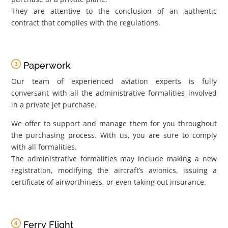
They are attentive to the conclusion of an authentic
contract that complies with the regulations.
Paperwork
Our team of experienced aviation experts is fully
conversant with all the administrative formalities involved
in a private jet purchase.
We offer to support and manage them for you throughout
the purchasing process. With us, you are sure to comply
with all formalities.
The administrative formalities may include making a new
registration, modifying the aircraft’s avionics, issuing a
certificate of airworthiness, or even taking out insurance.
Ferry Flight