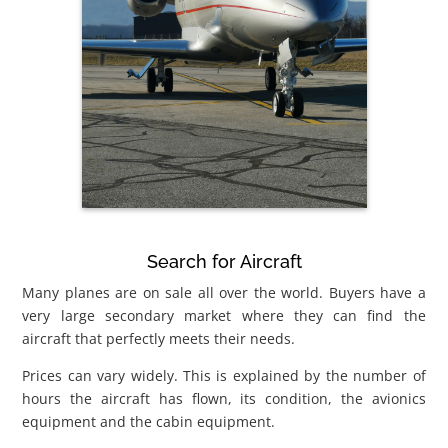
Search for Aircraft
Many planes are on sale all over the world. Buyers have a
very large secondary market where they can find the
aircraft that perfectly meets their needs.
Prices can vary widely. This is explained by the number of
hours the aircraft has flown, its condition, the avionics
equipment and the cabin equipment.