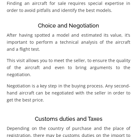
Finding an aircraft for sale requires special expertise in
order to avoid pitfalls and identify the best models.
Choice and Negotiation
After having spotted a model and estimated its value, it’s
important to perform a technical analysis of the aircraft
and a flight test.
This visit allows you to meet the seller, to ensure the quality
of the aircraft and even to bring arguments to the
negotiation.
Negotiation is a key step in the buying process. Any second-
hand aircraft can be negotiated with the seller in order to
get the best price.
Customs duties and Taxes
Depending on the country of purchase and the place of
registration, there may be customs duties on the import to