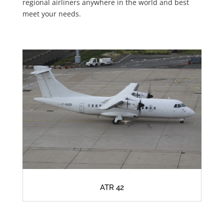
regional airliners anywhere in the world and best
meet your needs.
ATR 42