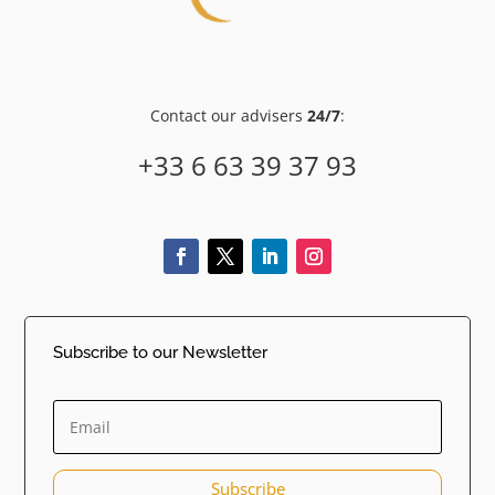
Contact our advisers
24/7
:
+33 6 63 39 37 93
Subscribe to our Newsletter
Subscribe