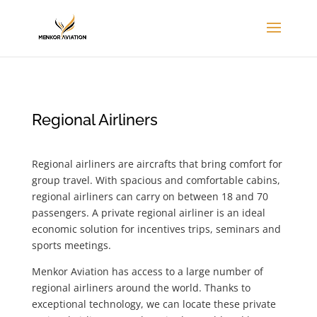
Regional Airliners
Regional airliners are aircrafts that bring comfort for
group travel. With spacious and comfortable cabins,
regional airliners can carry on between 18 and 70
passengers. A private regional airliner is an ideal
economic solution for incentives trips, seminars and
sports meetings.
Menkor Aviation has access to a large number of
regional airliners around the world. Thanks to
exceptional technology, we can locate these private