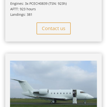
Engines: 3x PCECH0839 (TSN: 923h)
AFTT: 923 hours
Landings: 381
Contact us