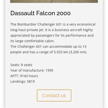
Dassault Falcon 2000
The Bombardier Challenger 601 is a very economical
long-haul private jet. It is a business aircraft highly
appreciated by passengers for its performance and
its large comfortable cabin.
The Challenger 601 can accommodate up to 13
people and has a range of 5,925 km (3,200 nm).
Seats: 8 seats
Year of manufacture: 1995
AFTT: 9143 hours
Landings: 5819
Contact us