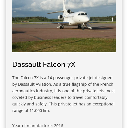
Dassault Falcon 7X
The Falcon 7X is a 14 passenger private jet designed
by Dassault Aviation. As a true flagship of the French
aeronautics industry, it is one of the private jets most
coveted by business leaders to travel comfortably,
quickly and safely. This private jet has an exceptional
range of 11,000 km.
Year of manufacture: 2016