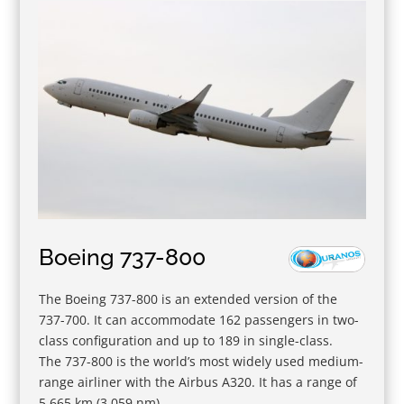
Boeing 737-800
The Boeing 737-800 is an extended version of the
737-700. It can accommodate 162 passengers in two-
class configuration and up to 189 in single-class.
The 737-800 is the world’s most widely used medium-
range airliner with the Airbus A320. It has a range of
5,665 km (3.059 nm).