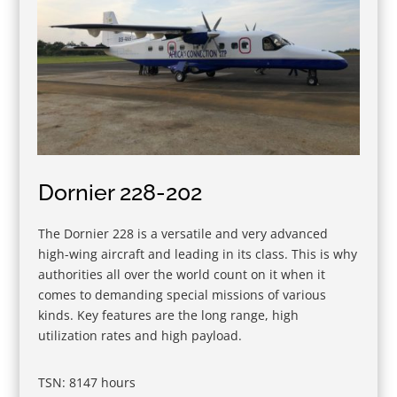
Dornier 228-202
The Dornier 228 is a versatile and very advanced
high-wing aircraft and leading in its class. This is why
authorities all over the world count on it when it
comes to demanding special missions of various
kinds. Key features are the long range, high
utilization rates and high payload.
TSN: 8147 hours