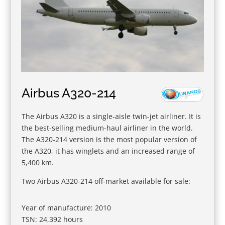
Airbus A320-214
The Airbus A320 is a single-aisle twin-jet airliner. It is
the best-selling medium-haul airliner in the world.
The A320-214 version is the most popular version of
the A320, it has winglets and an increased range of
5,400 km.
Two Airbus A320-214 off-market available for sale:
Year of manufacture: 2010
TSN: 24,392 hours