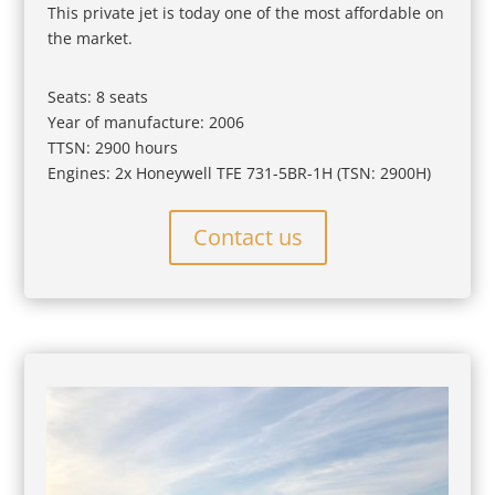
This private jet is today one of the most affordable on
the market.
Seats: 8 seats
Year of manufacture: 2006
TTSN: 2900 hours
Engines: 2x Honeywell TFE 731-5BR-1H (TSN: 2900H)
Contact us