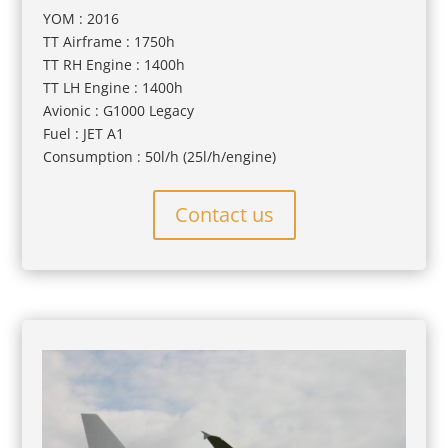
YOM : 2016
TT Airframe : 1750h
TT RH Engine : 1400h
TT LH Engine : 1400h
Avionic : G1000 Legacy
Fuel : JET A1
Consumption : 50l/h (25l/h/engine)
Contact us