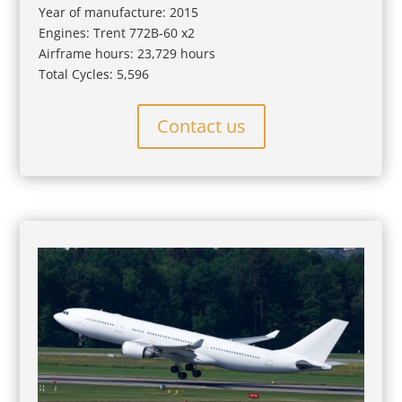
Year of manufacture: 2015
Engines: Trent 772B-60 x2
Airframe hours: 23,729 hours
Total Cycles: 5,596
Contact us