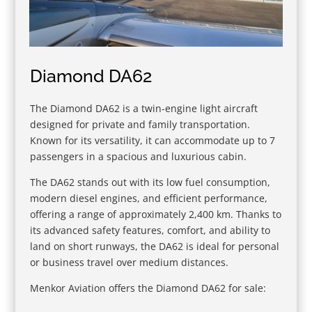
Diamond DA62
The Diamond DA62 is a twin-engine light aircraft
designed for private and family transportation.
Known for its versatility, it can accommodate up to 7
passengers in a spacious and luxurious cabin.
The DA62 stands out with its low fuel consumption,
modern diesel engines, and efficient performance,
offering a range of approximately 2,400 km. Thanks to
its advanced safety features, comfort, and ability to
land on short runways, the DA62 is ideal for personal
or business travel over medium distances.
Menkor Aviation offers the Diamond DA62 for sale: