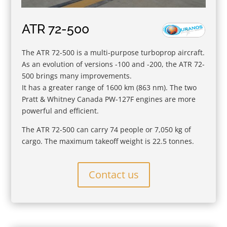
ATR 72-500
The ATR 72-500 is a multi-purpose turboprop aircraft.
As an evolution of versions -100 and -200, the ATR 72-
500 brings many improvements.
It has a greater range of 1600 km (863 nm). The two
Pratt & Whitney Canada PW-127F engines are more
powerful and efficient.
The ATR 72-500 can carry 74 people or 7,050 kg of
cargo. The maximum takeoff weight is 22.5 tonnes.
Contact us