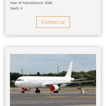
Year of manufacture: 2006
Seats: 6
Contact us