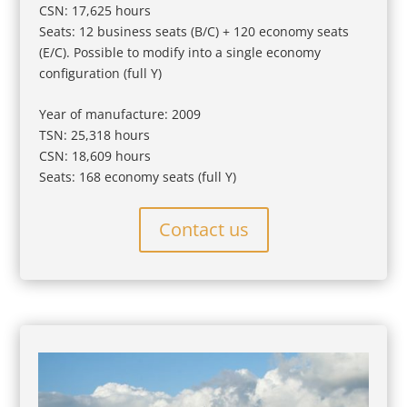
CSN: 17,625 hours
Seats: 12 business seats (B/C) + 120 economy seats
(E/C). Possible to modify into a single economy
configuration (full Y)
Year of manufacture: 2009
TSN: 25,318 hours
CSN: 18,609 hours
Seats: 168 economy seats (full Y)
Contact us