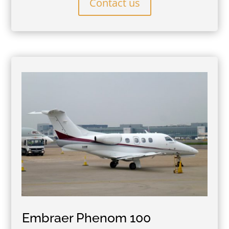
Contact us
Embraer Phenom 100