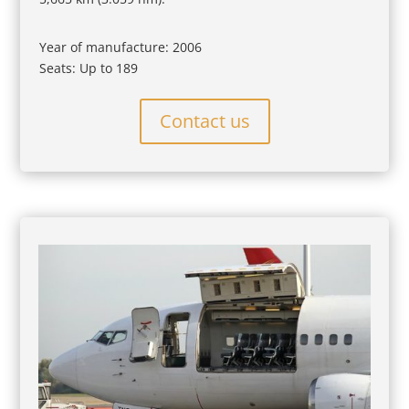
Year of manufacture: 2006
Seats: Up to 189
Contact us