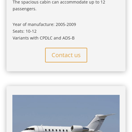
The spacious cabin can accommodate up to 12
passengers.
Year of manufacture: 2005-2009
Seats: 10-12
Variants with CPDLC and ADS-B
Contact us