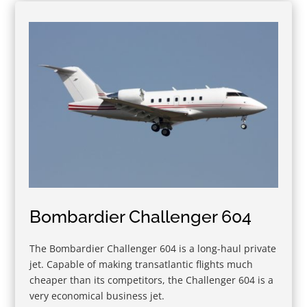
Bombardier Challenger 604
The Bombardier Challenger 604 is a long-haul private
jet. Capable of making transatlantic flights much
cheaper than its competitors, the Challenger 604 is a
very economical business jet.