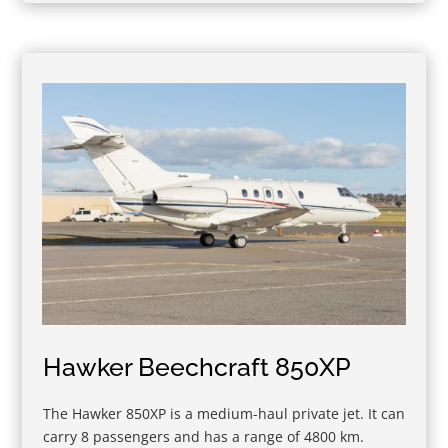
Hawker Beechcraft 850XP
The Hawker 850XP is a medium-haul private jet. It can
carry 8 passengers and has a range of 4800 km.