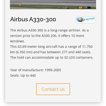
Airbus A330-300
The Airbus A330-300 is a long-range airliner. As a
version prior to the A330-200, it offers 10 more
windows.
This 63.69-meter-long aircraft has a range of 11.750
km (6.350 nm) and has between 277 and 440 seats.
The hold can accommodate up to 32 LD3 containers.
Year of manufacture: 1999-2005
Seats: Up to 440
Contact us