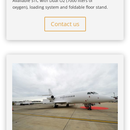
Available STC with Dual O2 (7000 liters of
oxygen), loading system and foldable floor stand.
Contact us