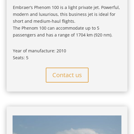
Embraer’s Phenom 100 is a light private jet. Powerful,
modern and luxurious, this business jet is ideal for
short and medium-haul flights.
The Phenom 100 can accommodate up to 5
passengers and has a range of 1704 km (920 nm).
Year of manufacture: 2010
Seats: 5
Contact us