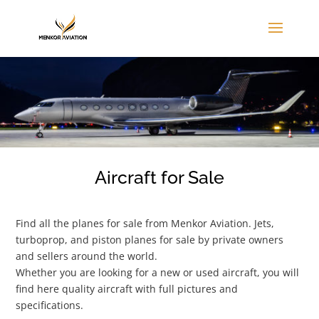
Aircraft for Sale
Find all the planes for sale from Menkor Aviation. Jets,
turboprop, and piston planes for sale by private owners
and sellers around the world.
Whether you are looking for a new or used aircraft, you will
find here quality aircraft with full pictures and
specifications.