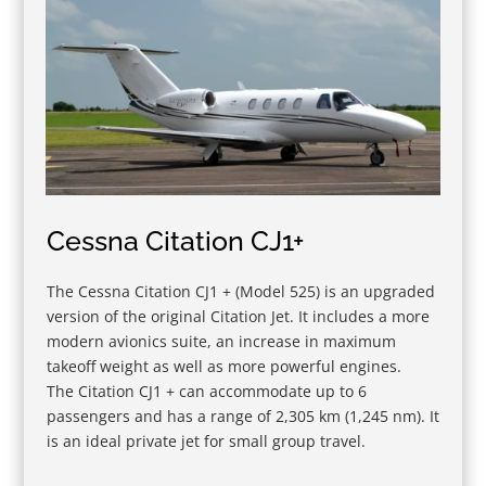
Cessna Citation CJ1+
The Cessna Citation CJ1 + (Model 525) is an upgraded
version of the original Citation Jet. It includes a more
modern avionics suite, an increase in maximum
takeoff weight as well as more powerful engines.
The Citation CJ1 + can accommodate up to 6
passengers and has a range of 2,305 km (1,245 nm). It
is an ideal private jet for small group travel.