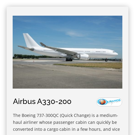
Airbus A330-200
The Boeing 737-300QC (Quick Change) is a medium-
haul airliner whose passenger cabin can quickly be
converted into a cargo cabin in a few hours, and vice