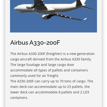
Airbus A330-200F
The Airbus A330-200F (freighter) is a new generation
cargo aircraft derived from the Airbus A330 family.
The large fuselage and large cargo door
accommodate all types of pallets and containers
commonly used for air freight.
The A330-200F can carry up to 70 tons of cargo. The
main deck can accommodate up to 23 pallets, the
lower deck can accommodate 8 pallets and 2 LD3
containers.