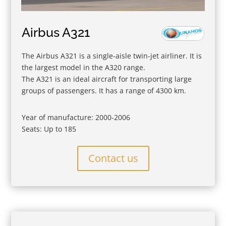
Airbus A321
The Airbus A321 is a single-aisle twin-jet airliner. It is
the largest model in the A320 range.
The A321 is an ideal aircraft for transporting large
groups of passengers. It has a range of 4300 km.
Year of manufacture: 2000-2006
Seats: Up to 185
Contact us