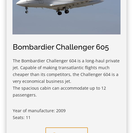
Bombardier Challenger 605
The Bombardier Challenger 604 is a long-haul private
jet. Capable of making transatlantic flights much
cheaper than its competitors, the Challenger 604 is a
very economical business jet.
The spacious cabin can accommodate up to 12
passengers.
Year of manufacture: 2009
Seats: 11