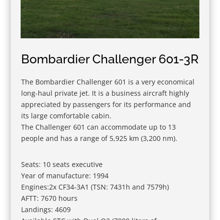
Bombardier Challenger 601-3R
The Bombardier Challenger 601 is a very economical
long-haul private jet. It is a business aircraft highly
appreciated by passengers for its performance and
its large comfortable cabin.
The Challenger 601 can accommodate up to 13
people and has a range of 5,925 km (3,200 nm).
Seats: 10 seats executive
Year of manufacture: 1994
Engines:2x CF34-3A1 (TSN: 7431h and 7579h)
AFTT: 7670 hours
Landings: 4609