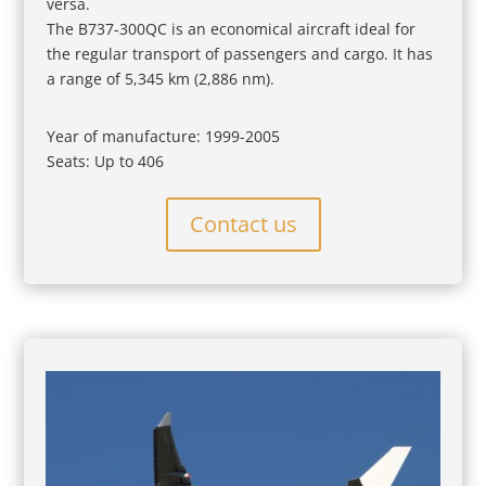
versa.
The B737-300QC is an economical aircraft ideal for
the regular transport of passengers and cargo. It has
a range of 5,345 km (2,886 nm).
Year of manufacture: 1999-2005
Seats: Up to 406
Contact us