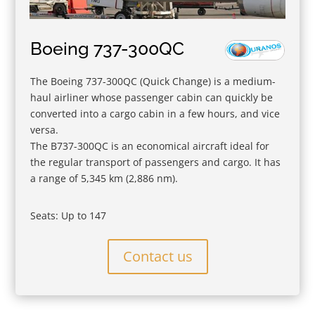
Boeing 737-300QC
The Boeing 737-300QC (Quick Change) is a medium-
haul airliner whose passenger cabin can quickly be
converted into a cargo cabin in a few hours, and vice
versa.
The B737-300QC is an economical aircraft ideal for
the regular transport of passengers and cargo. It has
a range of 5,345 km (2,886 nm).
Seats: Up to 147
Contact us