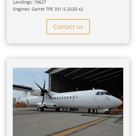
Landings: 10627
Engines: Garret TPE 331-5-252D x2
Contact us