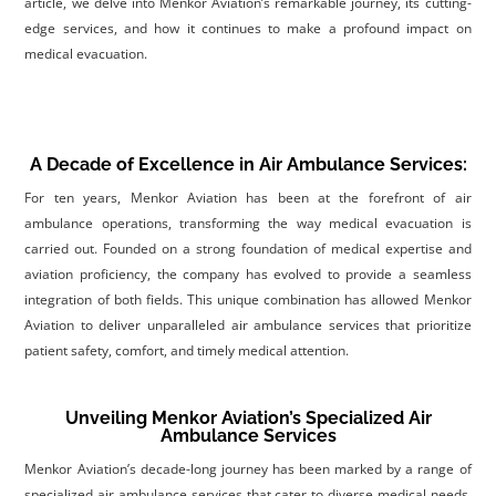
article, we delve into Menkor Aviation’s remarkable journey, its cutting-
edge services, and how it continues to make a profound impact on
medical evacuation.
A Decade of Excellence in Air Ambulance Services:
For ten years, Menkor Aviation has been at the forefront of air
ambulance operations, transforming the way medical evacuation is
carried out. Founded on a strong foundation of medical expertise and
aviation proficiency, the company has evolved to provide a seamless
integration of both fields. This unique combination has allowed Menkor
Aviation to deliver unparalleled air ambulance services that prioritize
patient safety, comfort, and timely medical attention
.
Unveiling Menkor Aviation’s Specialized Air
Ambulance Services
Menkor Aviation’s decade-long journey has been marked by a range of
specialized air ambulance services that cater to diverse medical needs.