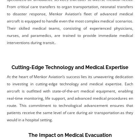
From critical care transfers to organ transportation, neonatal transfers
to disaster response, Menkor Aviation’s fleet of advanced medical
aircraft is equipped to handle even the most complex medical scenarios.
Their skilled medical teams, consisting of experienced physicians,
nurses, and paramedics, are trained to provide immediate medical
interventions during transit.
.
Cutting-Edge Technology and Medical Expertise
At the heart of Menkor Aviation’s success lies its unwavering dedication
to investing in cutting-edge technology and medical expertise. Each
aircraft is outfitted with state-of-the-art medical equipment, enabling
real-time monitoring, life support, and advanced medical procedures en
route. This commitment to technological advancement ensures that
patients receive the same level of care during air transportation as they
would in a hospital setting.
The Impact on Medical Evacuation