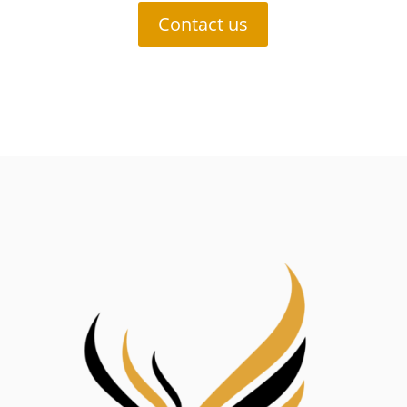
Contact us