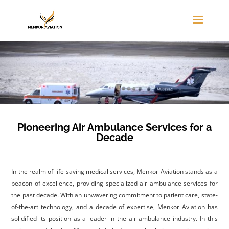
Pioneering Air Ambulance Services for a
Decade
I
n the realm of life-saving medical services, Menkor Aviation stands as a
beacon of excellence, providing specialized air ambulance services for
the past decade. With an unwavering commitment to patient care, state-
of-the-art technology, and a decade of expertise, Menkor Aviation has
solidified its position as a leader in the air ambulance industry. In this