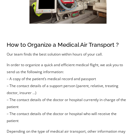
How to Organize a Medical Air Transport ?
Our team finds the best solution within hours of your call.
In order to organize a quick and efficient medical flight, we ask you to
send us the following information:
– A copy of the patient’s medical record and passport
– The contact details of a support person (parent, relative, treating
doctor, insurer …)
– The contact details of the doctor or hospital currently in charge of the
patient
– The contact details of the doctor or hospital who will receive the
patient
Depending on the type of medical air transport, other information may