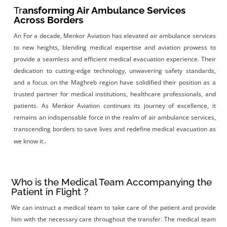
Tr
ansforming Air Ambulance Services
Across Borders
An
For a decade, Menkor Aviation has elevated air ambulance services
to new heights, blending medical expertise and aviation prowess to
provide a seamless and efficient medical evacuation experience. Their
dedication to cutting-edge technology, unwavering safety standards,
and a focus on the Maghreb region have solidified their position as a
trusted partner for medical institutions, healthcare professionals, and
patients. As Menkor Aviation continues its journey of excellence, it
remains an indispensable force in the realm of air ambulance services,
transcending borders to save lives and redefine medical evacuation as
.
we know it.
Who is the Medical Team Accompanying the
Patient in Flight ?
We can instruct a medical team to take care of the patient and provide
him with the necessary care throughout the transfer. The medical team