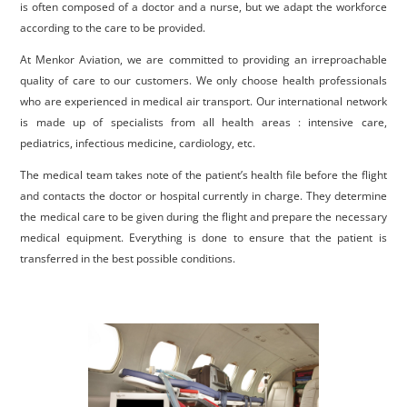
is often composed of a doctor and a nurse, but we adapt the workforce
according to the care to be provided.
At Menkor Aviation, we are committed to providing an irreproachable
quality of care to our customers. We only choose health professionals
who are experienced in medical air transport. Our international network
is made up of specialists from all health areas : intensive care,
pediatrics, infectious medicine, cardiology, etc.
The medical team takes note of the patient’s health file before the flight
and contacts the doctor or hospital currently in charge. They determine
the medical care to be given during the flight and prepare the necessary
medical equipment. Everything is done to ensure that the patient is
transferred in the best possible conditions.