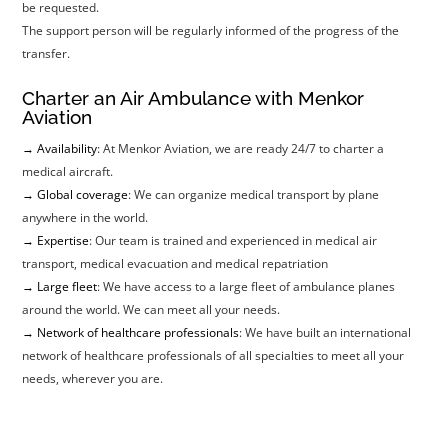
be requested.
The support person will be regularly informed of the progress of the
transfer.
Charter an Air Ambulance with Menkor
Aviation
→ Availability
: At Menkor Aviation, we are ready 24/7 to charter a
medical aircraft.
→ Global coverage
: We can organize medical transport by plane
anywhere in the world.
→ Expertise
: Our team is trained and experienced in medical air
transport, medical evacuation and medical repatriation
→ Large fleet
: We have access to a large fleet of ambulance planes
around the world. We can meet all your needs.
→ Network of healthcare professionals
: We have built an international
network of healthcare professionals of all specialties to meet all your
needs, wherever you are.