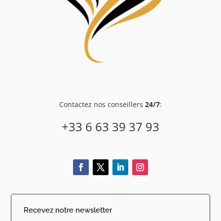
Contactez nos conseillers
24/7
:
+33 6 63 39 37 93
Recevez notre newsletter