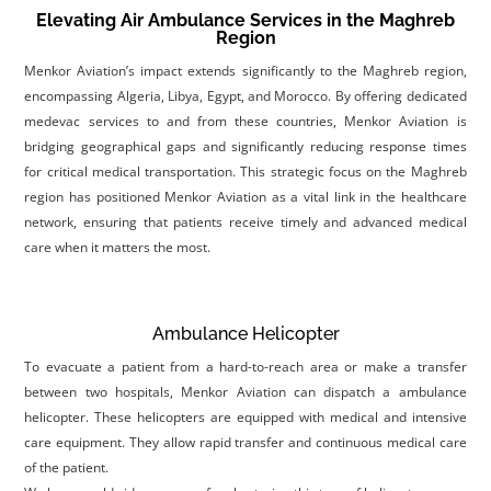
Elevating Air Ambulance Services in the Maghreb
Region
Menkor Aviation’s impact extends significantly to the Maghreb region,
encompassing Algeria, Libya, Egypt, and Morocco. By offering dedicated
medevac services to and from these countries, Menkor Aviation is
bridging geographical gaps and significantly reducing response times
for critical medical transportation. This strategic focus on the Maghreb
region has positioned Menkor Aviation as a vital link in the healthcare
network, ensuring that patients receive timely and advanced medical
care when it matters the most.
Ambulance Helicopter
To evacuate a patient from a hard-to-reach area or make a transfer
between two hospitals, Menkor Aviation can dispatch a ambulance
helicopter. These helicopters are equipped with medical and intensive
care equipment. They allow rapid transfer and continuous medical care
of the patient.