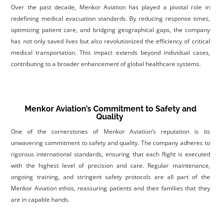
Over the past decade, Menkor Aviation has played a pivotal role in
redefining medical evacuation standards. By reducing response times,
optimizing patient care, and bridging geographical gaps, the company
has not only saved lives but also revolutionized the efficiency of critical
medical transportation. This impact extends beyond individual cases,
contributing to a broader enhancement of global healthcare systems
.
Menkor Aviation’s Commitment to Safety and
Quality
One of the cornerstones of Menkor Aviation’s reputation is its
unwavering commitment to safety and quality. The company adheres to
rigorous international standards, ensuring that each flight is executed
with the highest level of precision and care. Regular maintenance,
ongoing training, and stringent safety protocols are all part of the
Menkor Aviation ethos, reassuring patients and their families that they
are in capable hands
.