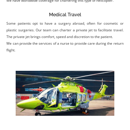
We have worldwide coverage for chartering this type of helicopter.
Medical Travel
Some patients opt to have a surgery abroad, often for cosmetic or
plastic surgeries. Our team can charter a private jet to facilitate travel.
The private jet brings comfort, speed and discretion to the patient.
We can provide the services of a nurse to provide care during the return
flight.