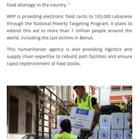
food shortage in the country. “
WFP is providing electronic food cards to 105,000 Lebanese
through the National Poverty Targeting Program. It plans to
extend this aid to more than 1 million people around the
world, including the last victims in Beirut.
This humanitarian agency is also providing logistics and
supply chain expertise to rebuild port facilities and ensure
rapid replenishment of food stocks.