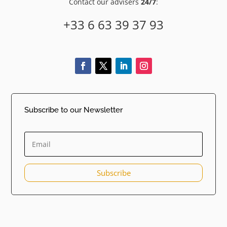
Contact our advisers
24/7
:
+33 6 63 39 37 93
Subscribe to our Newsletter
Subscribe