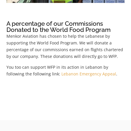
A percentage of our Commissions
Donated to the World Food Program
Menkor Aviation has chosen to help the Lebanese by
supporting the World Food Program. We will donate a
percentage of our commissions earned on flights chartered
by our company. These donations will directly go to WFP.
You too can support WFP in its action in Lebanon by
following the following link:
Lebanon Emergency Appeal
.