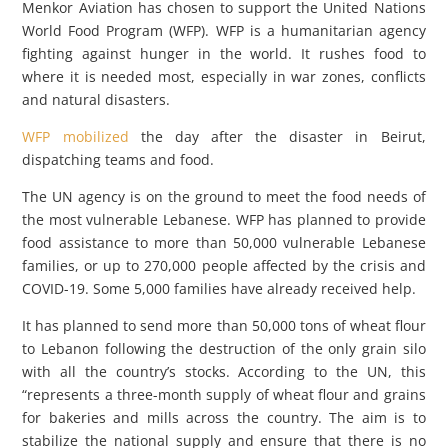
Menkor Aviation has chosen to support the United Nations
World Food Program (WFP). WFP is a humanitarian agency
fighting against hunger in the world. It rushes food to
where it is needed most, especially in war zones, conflicts
and natural disasters.
WFP mobilized
the day after the disaster in Beirut,
dispatching teams and food.
The UN agency is on the ground to meet the food needs of
the most vulnerable Lebanese. WFP has planned to provide
food assistance to more than 50,000 vulnerable Lebanese
families, or up to 270,000 people affected by the crisis and
COVID-19. Some 5,000 families have already received help.
It has planned to send more than 50,000 tons of wheat flour
to Lebanon following the destruction of the only grain silo
with all the country’s stocks. According to the UN, this
“represents a three-month supply of wheat flour and grains
for bakeries and mills across the country. The aim is to
stabilize the national supply and ensure that there is no