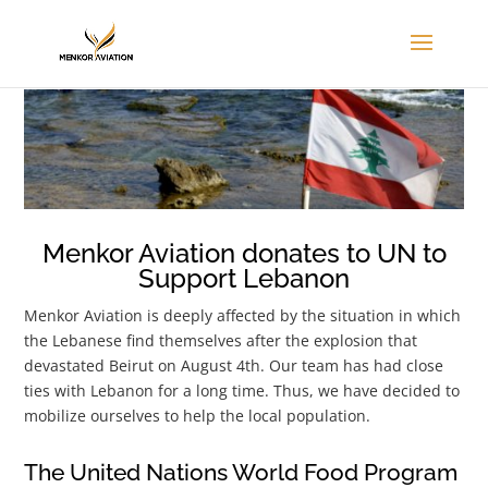
Menkor Aviation donates to UN to
Support Lebanon
Menkor Aviation is deeply affected by the situation in which
the Lebanese find themselves after the explosion that
devastated Beirut on August 4th. Our team has had close
ties with Lebanon for a long time. Thus, we have decided to
mobilize ourselves to help the local population.
The United Nations World Food Program