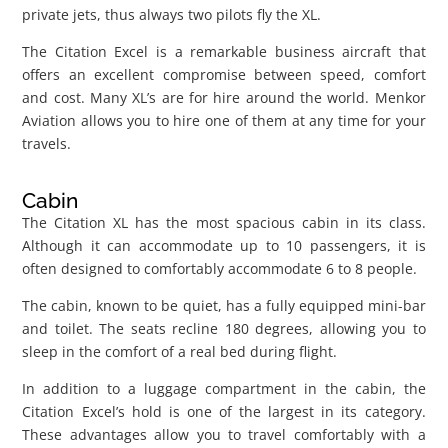
private jets, thus always two pilots fly the XL.
The Citation Excel is a remarkable business aircraft that
offers an excellent compromise between speed, comfort
and cost. Many XL’s are for hire around the world. Menkor
Aviation allows you to hire one of them at any time for your
travels.
Cabin
The Citation XL has the most spacious cabin in its class.
Although it can accommodate up to 10 passengers, it is
often designed to comfortably accommodate 6 to 8 people.
The cabin, known to be quiet, has a fully equipped mini-bar
and toilet. The seats recline 180 degrees, allowing you to
sleep in the comfort of a real bed during flight.
In addition to a luggage compartment in the cabin, the
Citation Excel’s hold is one of the largest in its category.
These advantages allow you to travel comfortably with a