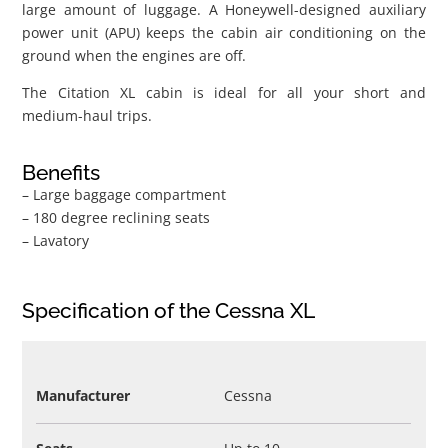
large amount of luggage. A Honeywell-designed auxiliary
power unit (APU) keeps the cabin air conditioning on the
ground when the engines are off.
The Citation XL cabin is ideal for all your short and
medium-haul trips.
Benefits
– Large baggage compartment
– 180 degree reclining seats
– Lavatory
Specification of the Cessna XL
Manufacturer
Cessna