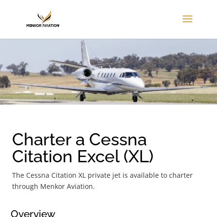
Charter a Cessna
Citation Excel (XL)
The Cessna Citation XL private jet is available to charter
through Menkor Aviation.
Overview