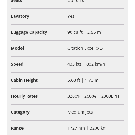
Seats
Up to 10
Lavatory
Yes
Luggage Capacity
90 cu.ft | 2,55 m³
Model
Citation Excel (XL)
Speed
433 kts | 802 km/h
Cabin Height
5.68 ft | 1.73 m
Hourly Rates
3200$ | 2600€ | 2300£ /H
Category
Medium Jets
Range
1727 nm | 3200 km