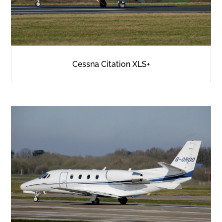
Cessna Citation XLS+