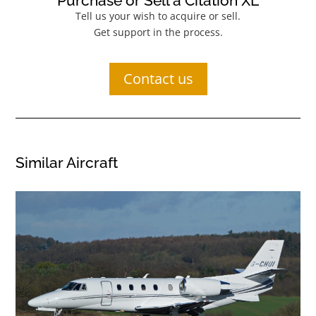
Purchase or Sell a Citation XL
Tell us your wish to acquire or sell.
Get support in the process.
Contact us
Similar Aircraft