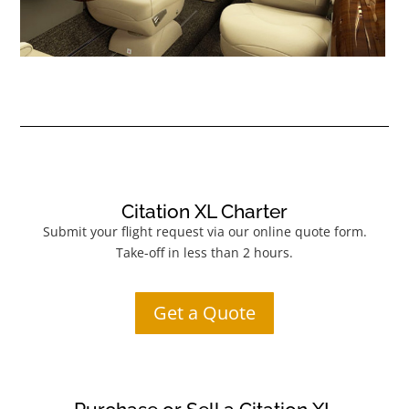
Citation XL Charter
Submit your flight request via our online quote form.
Take-off in less than 2 hours.
Get a Quote