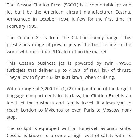
The Cessna Citation Excel (560XL) is a comfortable private
jet built by the American aircraft manufacturer Cessna.
Announced in October 1994, it flew for the first time in
February 1996.
The Citation XL is from the Citation Family range. This
prestigious range of private jets is the best-selling in the
world with more than 910 aircraft on the market.
This Cessna business jet is powered by twin PW500
turbojets that deliver up to 4,080 lbf (18.1 kN) of thrust.
They allow to fly at 433 kts (801 km/h) when cruising.
With a range of 3,200 km (1,727 nm) and one of the largest
baggage compartments in its class, the Citation Excel is an
ideal jet for business and family travel. It allows you to
reach London to Mykonos or even Paris to Moscow non-
stop.
The cockpit is equipped with a Honeywell avionics suite.
Cessna is known to provide a high level of safety with its