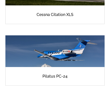
Cessna Citation XLS
Pilatus PC-24