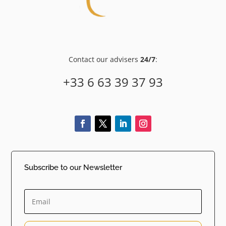
Contact our advisers
24/7
:
+33 6 63 39 37 93
Subscribe to our Newsletter