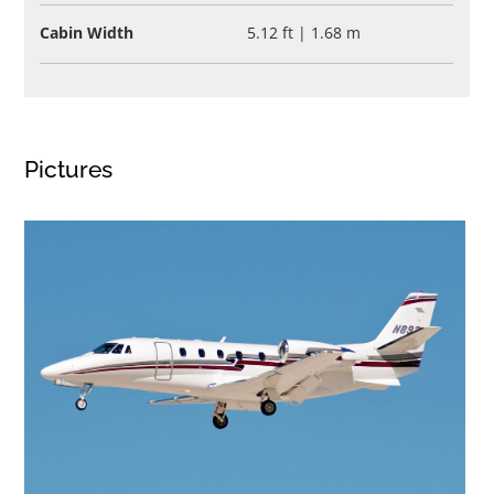
Cabin Width
5.12 ft | 1.68 m
Pictures