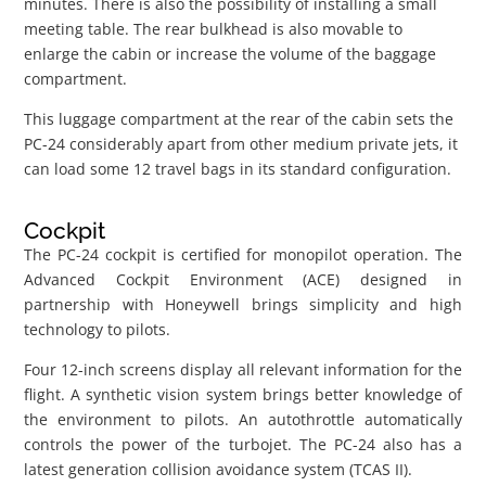
minutes. There is also the possibility of installing a small
meeting table. The rear bulkhead is also movable to
enlarge the cabin or increase the volume of the baggage
compartment.
This luggage compartment at the rear of the cabin sets the
PC-24 considerably apart from other medium private jets, it
can load some 12 travel bags in its standard configuration.
Cockpit
The PC-24 cockpit is certified for monopilot operation. The
Advanced Cockpit Environment (ACE) designed in
partnership with Honeywell brings simplicity and high
technology to pilots.
Four 12-inch screens display all relevant information for the
flight. A synthetic vision system brings better knowledge of
the environment to pilots. An autothrottle automatically
controls the power of the turbojet. The PC-24 also has a
latest generation collision avoidance system (TCAS II).