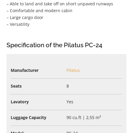
– Able to land and take off on short unpaved runways
– Comfortable and modern cabin
– Large cargo door
– Versatility
Specification of the Pilatus PC-24
Manufacturer
Pilatus
Seats
8
Lavatory
Yes
Luggage Capacity
90 cu.ft | 2,55 m³