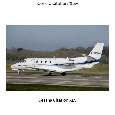
Cessna Citation XLS+
Cessna Citation XLS