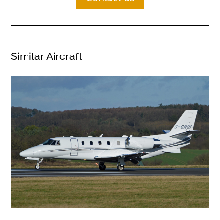
Similar Aircraft