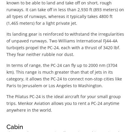
known to be able to land and take off on short, rough
runways. It can take off in less than 2,930 ft (893 meters) on
all types of runways, whereas it typically takes 4800 ft
(1,465 meters) for a light private jet.
Its landing gear is reinforced to withstand the irregularities
of unpaved runways. Two Williams International FJ44-4A
turbojets propel the PC-24, each with a thrust of 3420 lbf.
They fear neither rubble nor dust.
In terms of range, the PC-24 can fly up to 2000 nm (3704
km). This range is much greater than that of jets in its
category, it allows the PC-24 to connect non-stop cities like
Paris to Jerusalem or Los Angeles to Washington.
The Pilatus PC-24 is the ideal aircraft for your small group
trips. Menkor Aviation allows you to rent a PC-24 anytime
anywhere in the world.
Cabin