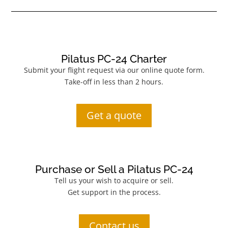
Pilatus PC-24 Charter
Submit your flight request via our online quote form.
Take-off in less than 2 hours.
Get a quote
Purchase or Sell a Pilatus PC-24
Tell us your wish to acquire or sell.
Get support in the process.
Contact us