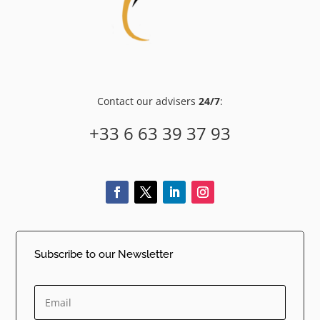
Contact our advisers
24/7
:
+33 6 63 39 37 93
Subscribe to our Newsletter