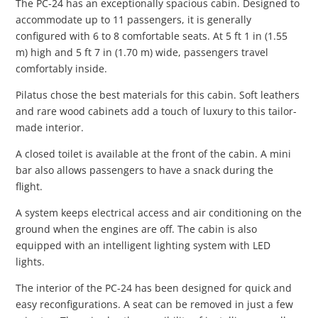
The PC-24 has an exceptionally spacious cabin. Designed to
accommodate up to 11 passengers, it is generally
configured with 6 to 8 comfortable seats. At 5 ft 1 in (1.55
m) high and 5 ft 7 in (1.70 m) wide, passengers travel
comfortably inside.
Pilatus chose the best materials for this cabin. Soft leathers
and rare wood cabinets add a touch of luxury to this tailor-
made interior.
A closed toilet is available at the front of the cabin. A mini
bar also allows passengers to have a snack during the
flight.
A system keeps electrical access and air conditioning on the
ground when the engines are off. The cabin is also
equipped with an intelligent lighting system with LED
lights.
The interior of the PC-24 has been designed for quick and
easy reconfigurations. A seat can be removed in just a few