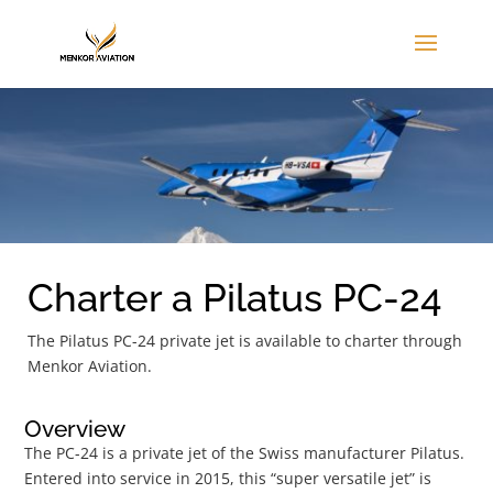
Charter a Pilatus PC-24
The Pilatus PC-24 private jet is available to charter through
Menkor Aviation.
Overview
The PC-24 is a private jet of the Swiss manufacturer Pilatus.
Entered into service in 2015, this “super versatile jet” is