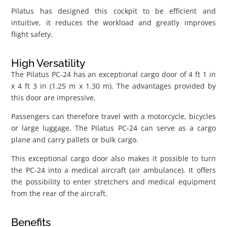
Pilatus has designed this cockpit to be efficient and
intuitive, it reduces the workload and greatly improves
flight safety.
High Versatility
The Pilatus PC-24 has an exceptional cargo door of 4 ft 1 in
x 4 ft 3 in (1.25 m x 1.30 m). The advantages provided by
this door are impressive.
Passengers can therefore travel with a motorcycle, bicycles
or large luggage. The Pilatus PC-24 can serve as a cargo
plane and carry pallets or bulk cargo.
This exceptional cargo door also makes it possible to turn
the PC-24 into a medical aircraft (air ambulance). It offers
the possibility to enter stretchers and medical equipment
from the rear of the aircraft.
Benefits