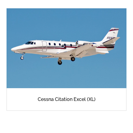
Cessna Citation Excel (XL)