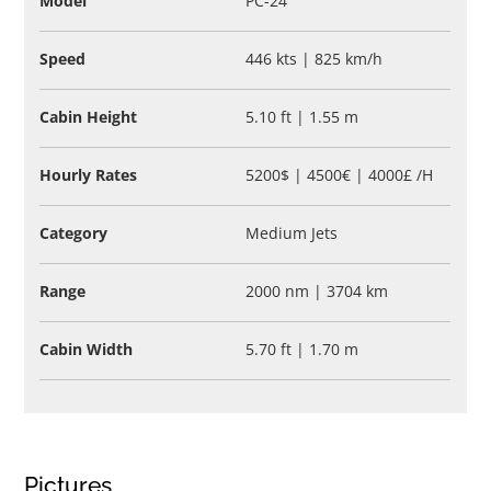
Model
PC-24
Speed
446 kts | 825 km/h
Cabin Height
5.10 ft | 1.55 m
Hourly Rates
5200$ | 4500€ | 4000£ /H
Category
Medium Jets
Range
2000 nm | 3704 km
Cabin Width
5.70 ft | 1.70 m
Pictures