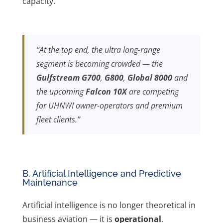
capacity.
“At the top end, the ultra long-range
segment is becoming crowded — the
Gulfstream G700
,
G800
,
Global 8000
and
the upcoming
Falcon 10X
are competing
for UHNWI owner-operators and premium
fleet clients.”
B. Artificial Intelligence and Predictive
Maintenance
Artificial intelligence is no longer theoretical in
business aviation — it is
operational
.