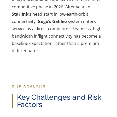
competitive phase in 2026. After years of
Starlink
‘s head start in low-earth-orbit
connectivity,
Gogo’s Galileo
system enters
service as a direct competitor. Seamless, high-
bandwidth inflight connectivity has become a
baseline expectation rather than a premium
differentiator.
RISK ANALYSIS
Key Challenges and Risk
Factors