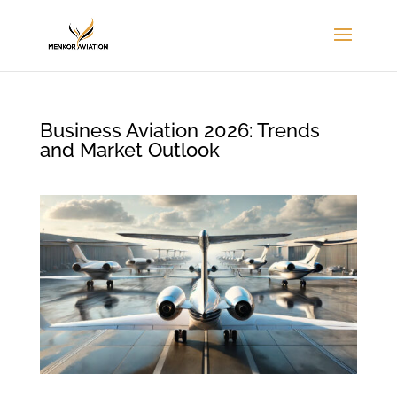
Business Aviation 2026: Trends
and Market Outlook