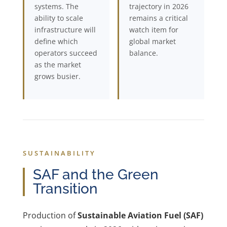
systems. The
trajectory in 2026
ability to scale
remains a critical
infrastructure will
watch item for
define which
global market
operators succeed
balance.
as the market
grows busier.
SUSTAINABILITY
SAF and the Green
Transition
Production of
Sustainable Aviation Fuel (SAF)