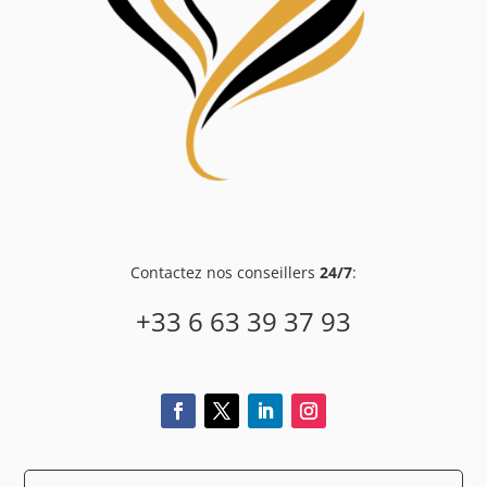
Contactez nos conseillers
24/7
:
+33 6 63 39 37 93