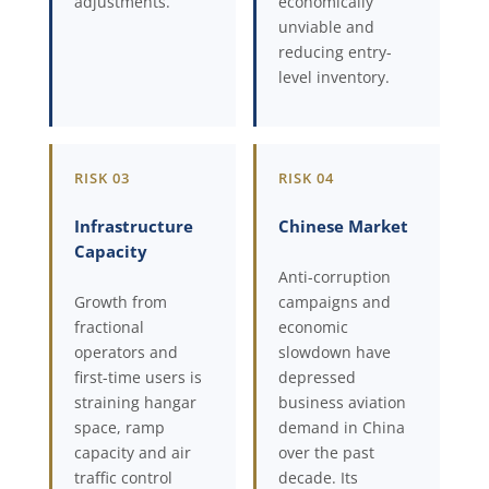
adjustments.
economically
unviable and
reducing entry-
level inventory.
RISK 03
RISK 04
Infrastructure
Chinese Market
Capacity
Anti-corruption
Growth from
campaigns and
fractional
economic
operators and
slowdown have
first-time users is
depressed
straining hangar
business aviation
space, ramp
demand in China
capacity and air
over the past
traffic control
decade. Its