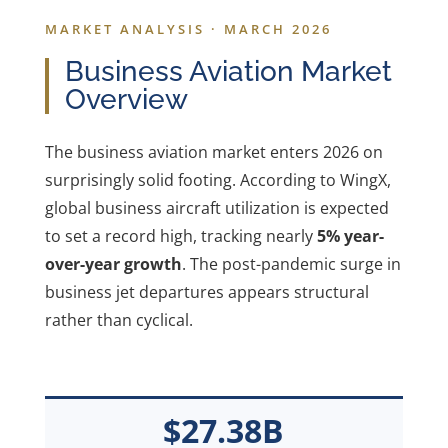
MARKET ANALYSIS · MARCH 2026
Business Aviation Market
Overview
The business aviation market enters 2026 on
surprisingly solid footing. According to WingX,
global business aircraft utilization is expected
to set a record high, tracking nearly
5% year-
over-year growth
. The post-pandemic surge in
business jet departures appears structural
rather than cyclical.
$27.38B