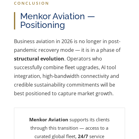
CONCLUSION
Menkor Aviation —
Positioning
Business aviation in 2026 is no longer in post-
pandemic recovery mode — it is in a phase of
structural evolution
. Operators who
successfully combine fleet upgrades, AI tool
integration, high-bandwidth connectivity and
credible sustainability commitments will be
best positioned to capture market growth.
Menkor Aviation
supports its clients
through this transition — access to a
curated global fleet,
24/7
service