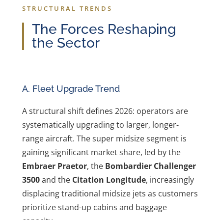
STRUCTURAL TRENDS
The Forces Reshaping
the Sector
A. Fleet Upgrade Trend
A structural shift defines 2026: operators are
systematically upgrading to larger, longer-
range aircraft. The super midsize segment is
gaining significant market share, led by the
Embraer Praetor
, the
Bombardier Challenger
3500
and the
Citation Longitude
, increasingly
displacing traditional midsize jets as customers
prioritize stand-up cabins and baggage