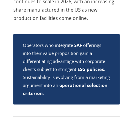
continues to scale in 2026, with an increasing
share manufactured in the US as new
production facilities come online.
Operators who integrate
SAF
offerings
into their value proposition gain a
differentiating advantage with corporate
clients subject to stringent
ESG policies
.
Sustainability is evolving from a marketing
argument into an
operational selection
criterion
.