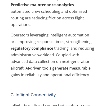
Predictive maintenance analytics
,
automated crew scheduling and optimized
routing are reducing friction across flight
operations.
Operators leveraging intelligent automation
are improving response times, strengthening
regulatory compliance
tracking, and reducing
administrative workload. Coupled with
advanced data collection on next-generation
aircraft, AI-driven tools generate measurable
gains in reliability and operational efficiency.
C. Inflight Connectivity
Inflight broadband connectivity enters a new