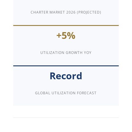
CHARTER MARKET 2026 (PROJECTED)
+5%
UTILIZATION GROWTH YOY
Record
GLOBAL UTILIZATION FORECAST