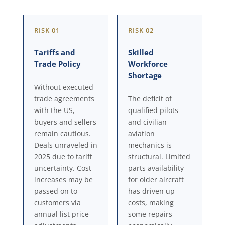
RISK 01
RISK 02
Tariffs and
Skilled
Trade Policy
Workforce
Shortage
Without executed
trade agreements
The deficit of
with the US,
qualified pilots
buyers and sellers
and civilian
remain cautious.
aviation
Deals unraveled in
mechanics is
2025 due to tariff
structural. Limited
uncertainty. Cost
parts availability
increases may be
for older aircraft
passed on to
has driven up
customers via
costs, making
annual list price
some repairs