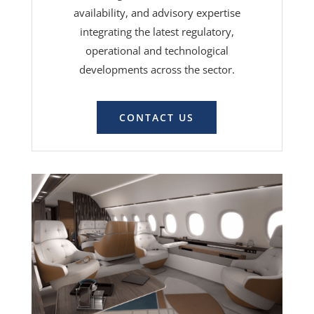
availability, and advisory expertise
integrating the latest regulatory,
operational and technological
developments across the sector.
CONTACT US