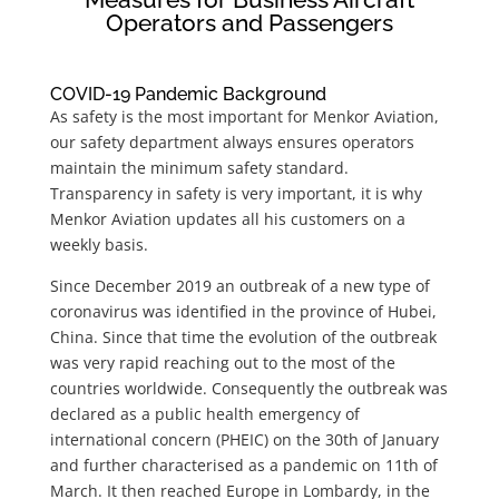
Operators and Passengers
COVID-19 Pandemic Background
As safety is the most important for Menkor Aviation,
our safety department always ensures operators
maintain the minimum safety standard.
Transparency in safety is very important, it is why
Menkor Aviation updates all his customers on a
weekly basis.
Since December 2019 an outbreak of a new type of
coronavirus was identified in the province of Hubei,
China. Since that time the evolution of the outbreak
was very rapid reaching out to the most of the
countries worldwide. Consequently the outbreak was
declared as a public health emergency of
international concern (PHEIC) on the 30th of January
and further characterised as a pandemic on 11th of
March. It then reached Europe in Lombardy, in the