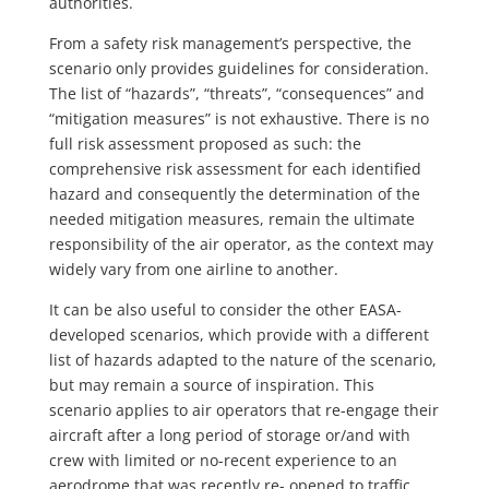
authorities.
From a safety risk management’s perspective, the
scenario only provides guidelines for consideration.
The list of “hazards”, “threats”, “consequences” and
“mitigation measures” is not exhaustive. There is no
full risk assessment proposed as such: the
comprehensive risk assessment for each identified
hazard and consequently the determination of the
needed mitigation measures, remain the ultimate
responsibility of the air operator, as the context may
widely vary from one airline to another.
It can be also useful to consider the other EASA-
developed scenarios, which provide with a different
list of hazards adapted to the nature of the scenario,
but may remain a source of inspiration. This
scenario applies to air operators that re-engage their
aircraft after a long period of storage or/and with
crew with limited or no-recent experience to an
aerodrome that was recently re- opened to traffic.