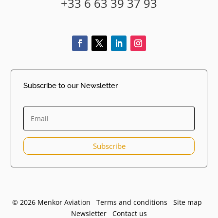
+33 6 63 39 37 93
Subscribe to our Newsletter
Subscribe
© 2026 Menkor Aviation Terms and conditions
Site map
Newsletter
Contact us