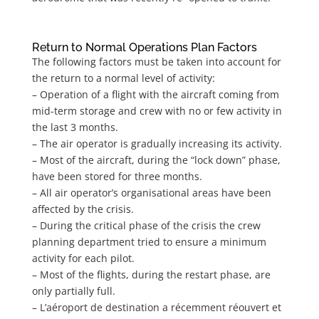
Return to Normal Operations Plan Factors
The following factors must be taken into account for
the return to a normal level of activity:
– Operation of a flight with the aircraft coming from
mid-term storage and crew with no or few activity in
the last 3 months.
– The air operator is gradually increasing its activity.
– Most of the aircraft, during the “lock down” phase,
have been stored for three months.
– All air operator’s organisational areas have been
affected by the crisis.
– During the critical phase of the crisis the crew
planning department tried to ensure a minimum
activity for each pilot.
– Most of the flights, during the restart phase, are
only partially full.
– L’aéroport de destination a récemment réouvert et