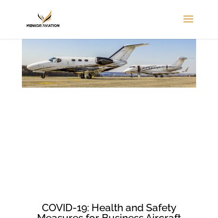
COVID-19: Health and Safety
Measures for Business Aircraft