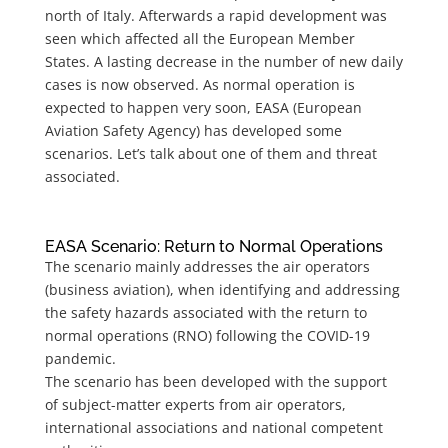
north of Italy. Afterwards a rapid development was
seen which affected all the European Member
States. A lasting decrease in the number of new daily
cases is now observed. As normal operation is
expected to happen very soon, EASA (European
Aviation Safety Agency) has developed some
scenarios. Let’s talk about one of them and threat
associated.
EASA Scenario: Return to Normal Operations
The scenario mainly addresses the air operators
(business aviation), when identifying and addressing
the safety hazards associated with the return to
normal operations (RNO) following the COVID-19
pandemic.
The scenario has been developed with the support
of subject-matter experts from air operators,
international associations and national competent