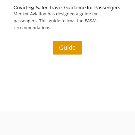
Covid-19: Safer Travel Guidance for Passengers
Menkor Aviation has designed a guide for
passengers
. This guide follows the EASA’s
recommendations.
Guide