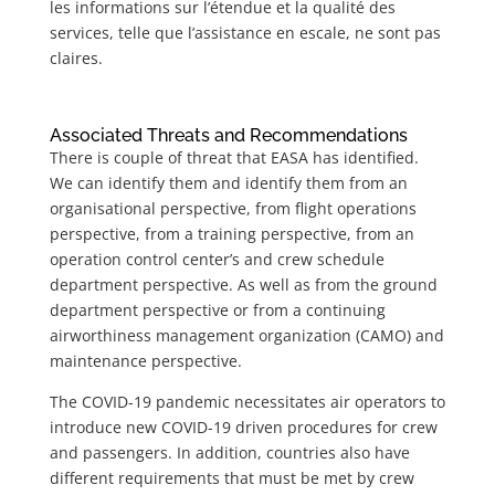
les informations sur l’étendue et la qualité des
services, telle que l’assistance en escale, ne sont pas
claires.
Associated Threats and Recommendations
There is couple of threat that EASA has identified.
We can identify them and identify them from an
organisational perspective, from flight operations
perspective, from a training perspective, from an
operation control center’s and crew schedule
department perspective. As well as from the ground
department perspective or from a continuing
airworthiness management organization (CAMO)
and
maintenance perspective.
The COVID-19 pandemic necessitates air operators to
introduce new COVID-19 driven procedures for crew
and passengers. In addition, countries also have
different requirements that must be met by crew