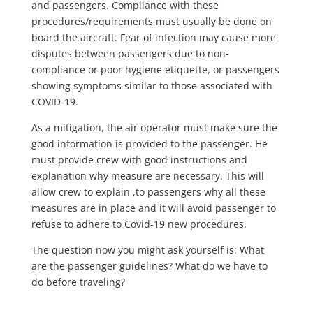
and passengers. Compliance with these
procedures/requirements must usually be done on
board the aircraft. Fear of infection may cause more
disputes between passengers due to non-
compliance or poor hygiene etiquette, or passengers
showing symptoms similar to those associated with
COVID-19.
As a mitigation, the air operator must make sure the
good information is provided to the passenger. He
must provide crew with good instructions and
explanation why measure are necessary. This will
allow crew to explain ,to passengers why all these
measures are in place and it will avoid passenger to
refuse to adhere to Covid-19 new procedures.
The question now you might ask yourself is: What
are the passenger guidelines? What do we have to
do before traveling?