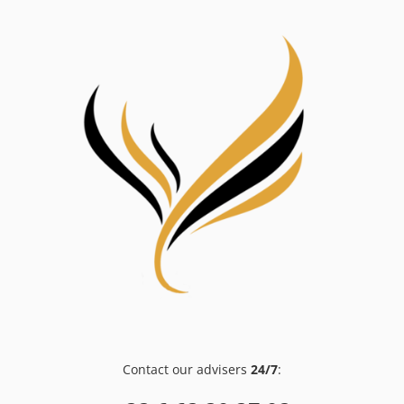
Contact our advisers
24/7
: