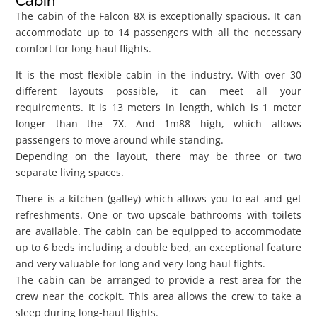
Cabin
The cabin of the Falcon 8X is exceptionally spacious. It can
accommodate up to 14 passengers with all the necessary
comfort for long-haul flights.
It is the most flexible cabin in the industry. With over 30
different layouts possible, it can meet all your
requirements. It is 13 meters in length, which is 1 meter
longer than the 7X. And 1m88 high, which allows
passengers to move around while standing.
Depending on the layout, there may be three or two
separate living spaces.
There is a kitchen (galley) which allows you to eat and get
refreshments. One or two upscale bathrooms with toilets
are available. The cabin can be equipped to accommodate
up to 6 beds including a double bed, an exceptional feature
and very valuable for long and very long haul flights.
The cabin can be arranged to provide a rest area for the
crew near the cockpit. This area allows the crew to take a
sleep during long-haul flights.