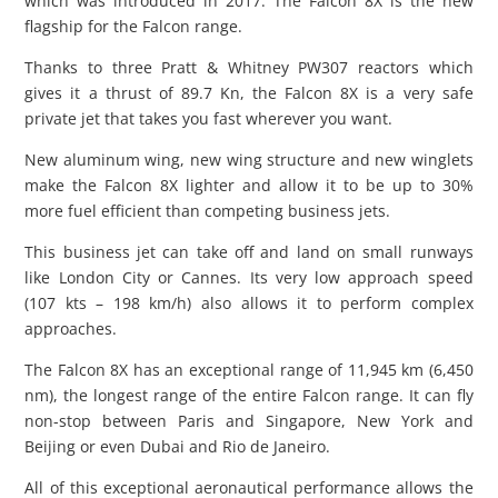
which was introduced in 2017. The Falcon 8X is the new
flagship for the Falcon range.
Thanks to three Pratt & Whitney PW307 reactors which
gives it a thrust of 89.7 Kn, the Falcon 8X is a very safe
private jet that takes you fast wherever you want.
New aluminum wing, new wing structure and new winglets
make the Falcon 8X lighter and allow it to be up to 30%
more fuel efficient than competing business jets.
This business jet can take off and land on small runways
like London City or Cannes. Its very low approach speed
(107 kts – 198 km/h) also allows it to perform complex
approaches.
The Falcon 8X has an exceptional range of 11,945 km (6,450
nm), the longest range of the entire Falcon range. It can fly
non-stop between Paris and Singapore, New York and
Beijing or even Dubai and Rio de Janeiro.
All of this exceptional aeronautical performance allows the