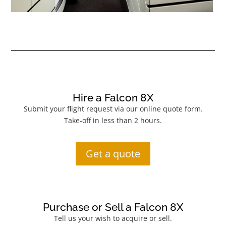
Hire a Falcon 8X
Submit your flight request via our online quote form.
Take-off in less than 2 hours.
Get a quote
Purchase or Sell a Falcon 8X
Tell us your wish to acquire or sell.