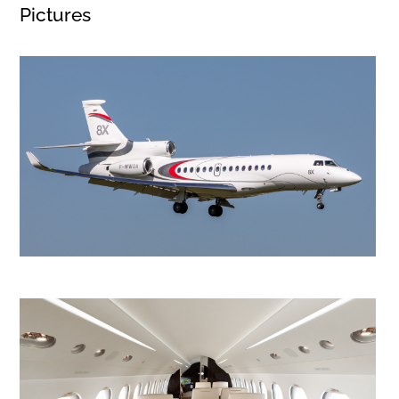
Pictures