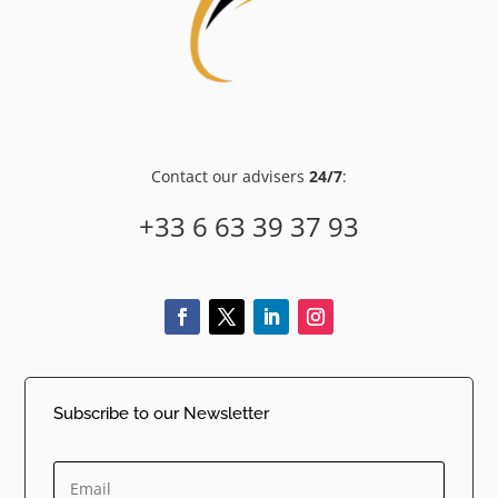
Contact our advisers
24/7
:
+33 6 63 39 37 93
Subscribe to our Newsletter