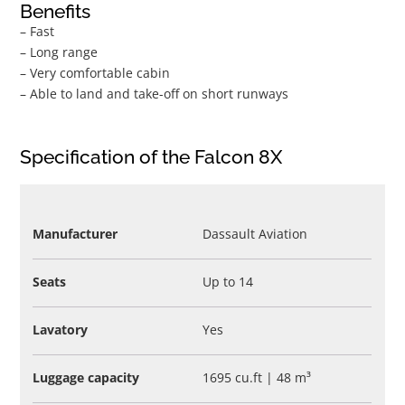
Benefits
– Fast
– Long range
– Very comfortable cabin
– Able to land and take-off on short runways
Specification of the Falcon 8X
Manufacturer
Dassault Aviation
Seats
Up to 14
Lavatory
Yes
Luggage capacity
1695 cu.ft | 48 m³