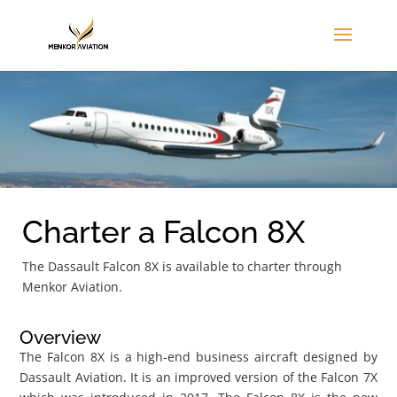
Charter a Falcon 8X
The Dassault Falcon 8X is available to charter through
Menkor Aviation.
Overview
The Falcon 8X is a high-end business aircraft designed by
Dassault Aviation. It is an improved version of the Falcon 7X