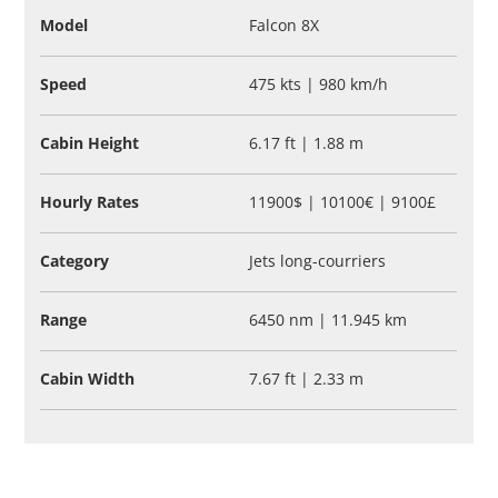
Model
Falcon 8X
Speed
475 kts | 980 km/h
Cabin Height
6.17 ft | 1.88 m
Hourly Rates
11900$ | 10100€ | 9100£
Category
Jets long-courriers
Range
6450 nm | 11.945 km
Cabin Width
7.67 ft | 2.33 m