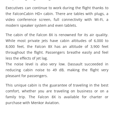
Executives can continue to work during the flight thanks to
the FalconCabin HD+ cabin. There are tables with plugs, a
video conference screen, full connectivity with Wi-Fi, a
modern speaker system and even tablets.
The cabin of the Falcon 8X is renowned for its air quality.
While most private jets have cabin altitudes of 6,000 to
8,000 feet, the Falcon 8X has an altitude of 3,900 feet
throughout the flight. Passengers breathe easily and feel
less the effects of jet lag.
The noise level is also very low. Dassault succeeded in
reducing cabin noise to 49 dB, making the flight very
pleasant for passengers.
This unique cabin is the guarantee of traveling in the best
comfort, whether you are traveling on business or on a
family trip. The Falcon 8X is available for charter or
purchase with Menkor Aviation.