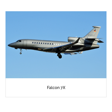
Falcon 7X