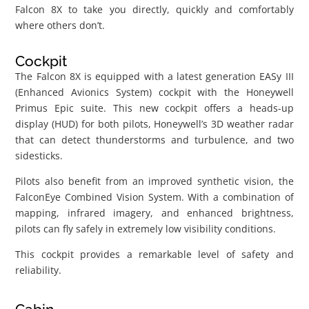
Falcon 8X to take you directly, quickly and comfortably
where others don’t.
Cockpit
The Falcon 8X is equipped with a latest generation EASy III
(Enhanced Avionics System) cockpit with the Honeywell
Primus Epic suite. This new cockpit offers a heads-up
display (HUD) for both pilots, Honeywell’s 3D weather radar
that can detect thunderstorms and turbulence, and two
sidesticks.
Pilots also benefit from an improved synthetic vision, the
FalconEye Combined Vision System. With a combination of
mapping, infrared imagery, and enhanced brightness,
pilots can fly safely in extremely low visibility conditions.
This cockpit provides a remarkable level of safety and
reliability.