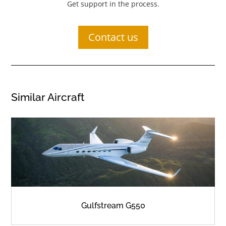
Get support in the process.
Contact us
Similar Aircraft
Gulfstream G550